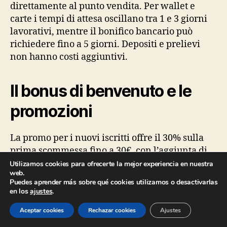
direttamente al punto vendita. Per wallet e
carte i tempi di attesa oscillano tra 1 e 3 giorni
lavorativi, mentre il bonifico bancario può
richiedere fino a 5 giorni. Depositi e prelievi
non hanno costi aggiuntivi.
Il bonus di benvenuto e le
promozioni
La promo per i nuovi iscritti offre il 30% sulla
prima scommessa fino a 30€, con l’aggiunta di
20 giri gratis. Il codice promozionale da inserire
Utilizamos cookies para ofrecerte la mejor experiencia en nuestra
web.
è BENVENUTOSI, un versamento di almeno 10€
Puedes aprender más sobre qué cookies utilizamos o desactivarlas
e una scommessa combinata su almeno 3 eventi
en los
ajustes
.
con quota totale pari o superiore a 4.00. Il
Aceptar cookies
Rechazar cookies
Ajustes
requisito di scommessa va consultato nei
termini specifici della promozione. Il sito