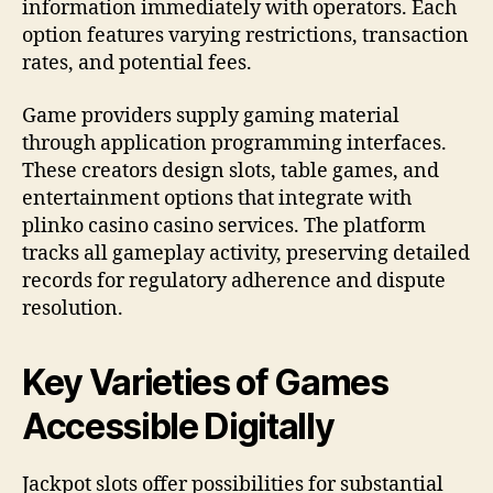
information immediately with operators. Each
option features varying restrictions, transaction
rates, and potential fees.
Game providers supply gaming material
through application programming interfaces.
These creators design slots, table games, and
entertainment options that integrate with
plinko casino casino services. The platform
tracks all gameplay activity, preserving detailed
records for regulatory adherence and dispute
resolution.
Key Varieties of Games
Accessible Digitally
Jackpot slots offer possibilities for substantial