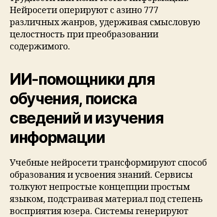
Нейросети оперируют с азино 777
различных жанров, удерживая смысловую
целостность при преобразовании
содержимого.
ИИ-помощники для
обучения, поиска
сведений и изучения
информации
Учебные нейросети трансформируют способ
образования и усвоения знаний. Сервисы
толкуют непростые концепции простым
языком, подстраивая материал под степень
восприятия юзера. Системы генерируют