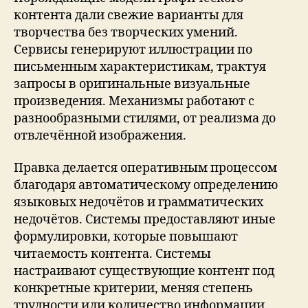
контента дали свежие варианты для
творчества без творческих умений.
Сервисы генерируют иллюстрации по
письменным характеристикам, трактуя
запросы в оригинальные визуальные
произведения. Механизмы работают с
разнообразными стилями, от реализма до
отвлечённой изображения.
Правка делается оперативным процессом
благодаря автоматическому определению
языковых недочётов и грамматических
недочётов. Системы предоставляют иные
формулировки, которые повышают
читаемость контента. Системы
настраивают существующие контент под
конкретные критерии, меняя степень
трудности или количество информации.