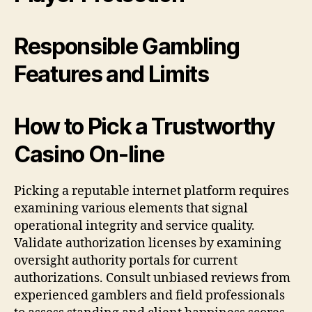
Responsible Gambling
Features and Limits
How to Pick a Trustworthy
Casino On-line
Picking a reputable internet platform requires
examining various elements that signal
operational integrity and service quality.
Validate authorization licenses by examining
oversight authority portals for current
authorizations. Consult unbiased reviews from
experienced gamblers and field professionals