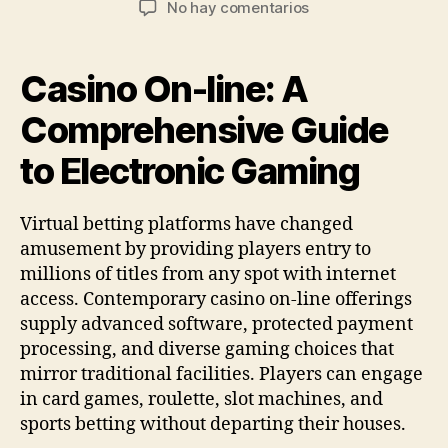
en
No hay comentarios
la
la
Casino
entrada
entrada
On-
line:
Casino On-line: A
A
Thorough
Comprehensive Guide
Manual
to Electronic Gaming
to
Virtual
Gaming
Virtual betting platforms have changed
amusement by providing players entry to
millions of titles from any spot with internet
access. Contemporary casino on-line offerings
supply advanced software, protected payment
processing, and diverse gaming choices that
mirror traditional facilities. Players can engage
in card games, roulette, slot machines, and
sports betting without departing their houses.