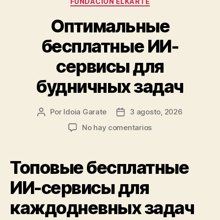
FUNDACIÓN ELKARTE
Оптимальные
бесплатные ИИ-
сервисы для
будничных задач
Por
Idoia Garate
3 agosto, 2026
Autor
Fecha
de
de
en
No hay comentarios
la
la
Оптимальные
entrada
entrada
бесплатные
ИИ-
Топовые бесплатные
сервисы
для
ИИ-сервисы для
будничных
каждодневных задач
задач