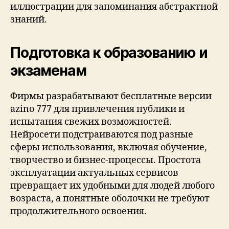
иллюстрации для запоминания абстрактной
знаний.
Подготовка к образованию и
экзаменам
Фирмы разрабатывают бесплатные версии
azino 777 для привлечения публики и
испытания свежих возможностей.
Нейросети подстраиваются под разные
сферы использования, включая обучение,
творчество и бизнес-процессы. Простота
эксплуатации актуальных сервисов
превращает их удобными для людей любого
возраста, а понятные оболочки не требуют
продолжительного освоения.