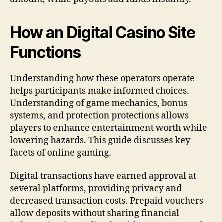
How an Digital Casino Site
Functions
Understanding how these operators operate
helps participants make informed choices.
Understanding of game mechanics, bonus
systems, and protection protections allows
players to enhance entertainment worth while
lowering hazards. This guide discusses key
facets of online gaming.
Digital transactions have earned approval at
several platforms, providing privacy and
decreased transaction costs. Prepaid vouchers
allow deposits without sharing financial