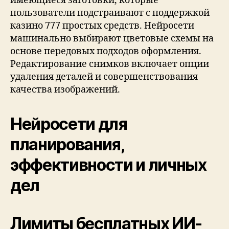
имеющиеся заготовки, которые
пользователи подстраивают с поддержкой
казино 777 простых средств. Нейросети
машинально выбирают цветовые схемы на
основе передовых подходов оформления.
Редактирование снимков включает опции
удаления деталей и совершенствования
качества изображений.
Нейросети для
планирования,
эффективности и личных
дел
Лимиты бесплатных ИИ-