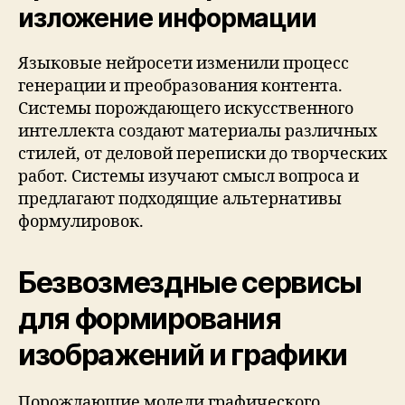
изложение информации
Языковые нейросети изменили процесс
генерации и преобразования контента.
Системы порождающего искусственного
интеллекта создают материалы различных
стилей, от деловой переписки до творческих
работ. Системы изучают смысл вопроса и
предлагают подходящие альтернативы
формулировок.
Безвозмездные сервисы
для формирования
изображений и графики
Порождающие модели графического