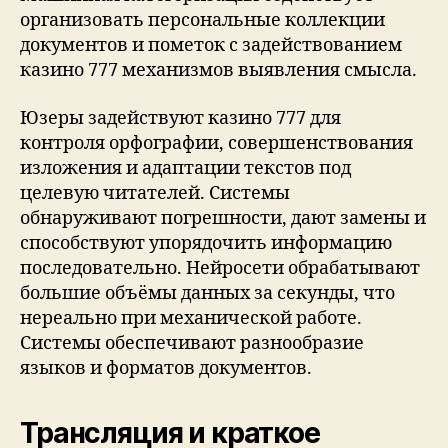
организовать персональные коллекции
документов и пометок с задействованием
казино 777 механизмов выявления смысла.
Юзеры задействуют казино 777 для
контроля орфографии, совершенствования
изложения и адаптации текстов под
целевую читателей. Системы
обнаруживают погрешности, дают замены и
способствуют упорядочить информацию
последовательно. Нейросети обрабатывают
большие объёмы данных за секунды, что
нереально при механической работе.
Системы обеспечивают разнообразие
языков и форматов документов.
Трансляция и краткое