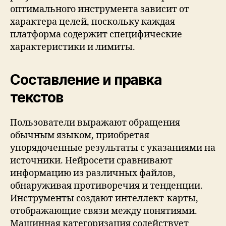
оптимального инструмента зависит от
характера целей, поскольку каждая
платформа содержит специфические
характеристики и лимиты.
Составление и правка
текстов
Пользователи выражают обращения
обычным языком, приобретая
упорядоченные результаты с указаниями на
источники. Нейросети сравнивают
информацию из различных файлов,
обнаруживая противоречия и тенденции.
Инструменты создают интеллект-карты,
отображающие связи между понятиями.
Машинная категоризация содействует