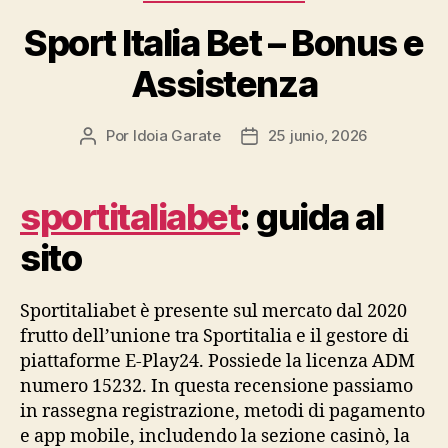
Sport Italia Bet – Bonus e
Assistenza
Por
Idoia Garate
25 junio, 2026
Autor
Fecha
de
de
la
la
entrada
entrada
sportitaliabet
: guida al
sito
Sportitaliabet è presente sul mercato dal 2020
frutto dell’unione tra Sportitalia e il gestore di
piattaforme E-Play24. Possiede la licenza ADM
numero 15232. In questa recensione passiamo
in rassegna registrazione, metodi di pagamento
e app mobile, includendo la sezione casinò, la