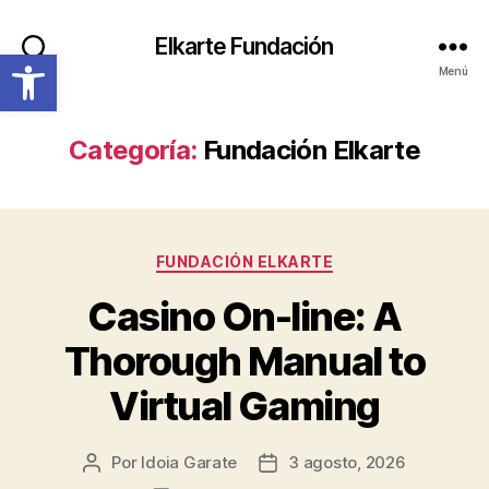
Elkarte Fundación
Abrir barra de herramientas
Buscar
Menú
Categoría:
Fundación Elkarte
Categorías
FUNDACIÓN ELKARTE
Casino On-line: A
Thorough Manual to
Virtual Gaming
Por
Idoia Garate
3 agosto, 2026
Autor
Fecha
de
de