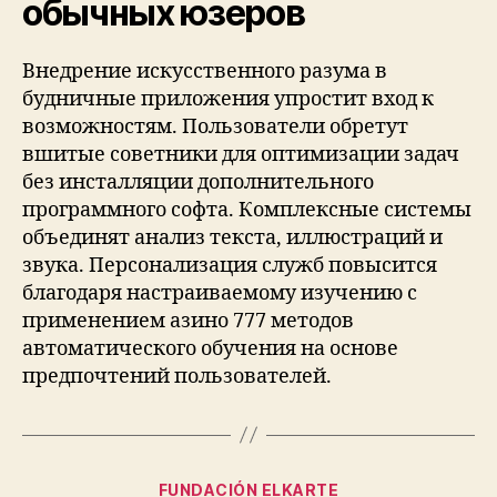
обычных юзеров
Внедрение искусственного разума в
будничные приложения упростит вход к
возможностям. Пользователи обретут
вшитые советники для оптимизации задач
без инсталляции дополнительного
программного софта. Комплексные системы
объединят анализ текста, иллюстраций и
звука. Персонализация служб повысится
благодаря настраиваемому изучению с
применением азино 777 методов
автоматического обучения на основе
предпочтений пользователей.
Categorías
FUNDACIÓN ELKARTE