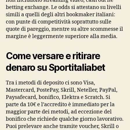
non includono streaming video, cash out né
betting exchange. Le odds si attestano su livelli
simili a quelli degli altri bookmaker italiani:
con punte di competitività soprattutto sulle
quote di pareggio, mentre su altre scommesse il
margine è leggermente superiore alla media.
Come versare e ritirare
denaro su Sportitaliabet
Tra i metodi di deposito ci sono Visa,
Mastercard, PostePay, Skrill, Neteller, PayPal,
Paysafecard, bonifico, Elektra e Scratch. Si
parte da 10€ e l’accredito è immediato per la
maggior parte dei metodi, ad eccezione del
bonifico che richiede qualche giorno lavorativo.
Puoi prelevare anche tramite voucher, Skrill o