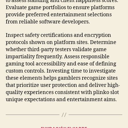
to assess standing and client happiness scores.
Evaluate game portfolios to ensure platforms
provide preferred entertainment selections
from reliable software developers.
Inspect safety certifications and encryption
protocols shown on platform sites. Determine
whether third-party testers validate game
impartiality frequently. Assess responsible
gaming tool accessibility and ease of defining
custom controls. Investing time to investigate
these elements helps gamblers recognize sites
that prioritize user protection and deliver high-
quality experiences consistent with plinko slot
unique expectations and entertainment aims.
Categorías