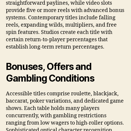
straightforward paylines, while video slots
provide five or more reels with advanced bonus
systems. Contemporary titles include falling
reels, expanding wilds, multipliers, and free
spin features. Studios create each title with
certain return-to-player percentages that
establish long-term return percentages.
Bonuses, Offers and
Gambling Conditions
Accessible titles comprise roulette, blackjack,
baccarat, poker variations, and dedicated game
shows. Each table holds many players
concurrently, with gambling restrictions
ranging from low wagers to high-roller options.
Sophisticated optical character recognition