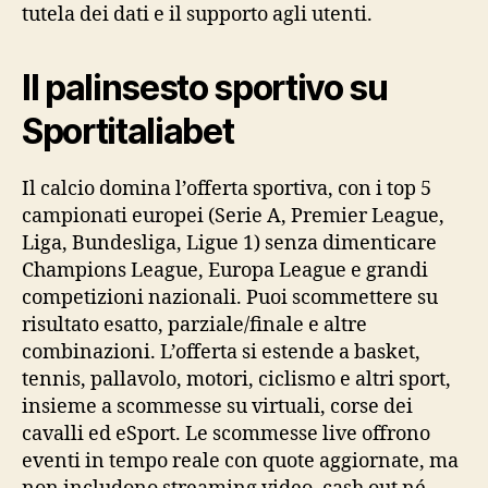
tutela dei dati e il supporto agli utenti.
Il palinsesto sportivo su
Sportitaliabet
Il calcio domina l’offerta sportiva, con i top 5
campionati europei (Serie A, Premier League,
Liga, Bundesliga, Ligue 1) senza dimenticare
Champions League, Europa League e grandi
competizioni nazionali. Puoi scommettere su
risultato esatto, parziale/finale e altre
combinazioni. L’offerta si estende a basket,
tennis, pallavolo, motori, ciclismo e altri sport,
insieme a scommesse su virtuali, corse dei
cavalli ed eSport. Le scommesse live offrono
eventi in tempo reale con quote aggiornate, ma