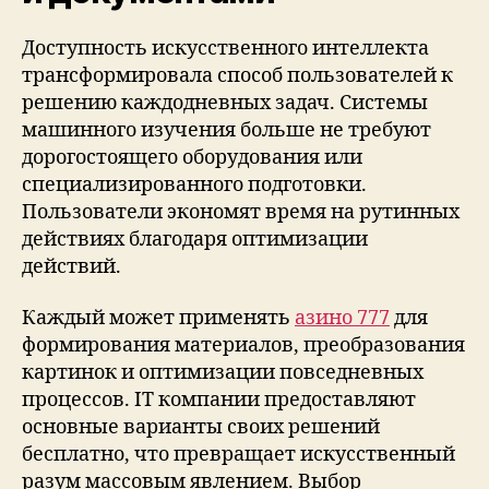
Доступность искусственного интеллекта
трансформировала способ пользователей к
решению каждодневных задач. Системы
машинного изучения больше не требуют
дорогостоящего оборудования или
специализированного подготовки.
Пользователи экономят время на рутинных
действиях благодаря оптимизации
действий.
Каждый может применять
азино 777
для
формирования материалов, преобразования
картинок и оптимизации повседневных
процессов. IT компании предоставляют
основные варианты своих решений
бесплатно, что превращает искусственный
разум массовым явлением. Выбор