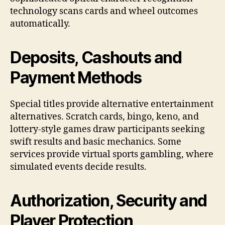
technology scans cards and wheel outcomes
automatically.
Deposits, Cashouts and
Payment Methods
Special titles provide alternative entertainment
alternatives. Scratch cards, bingo, keno, and
lottery-style games draw participants seeking
swift results and basic mechanics. Some
services provide virtual sports gambling, where
simulated events decide results.
Authorization, Security and
Player Protection