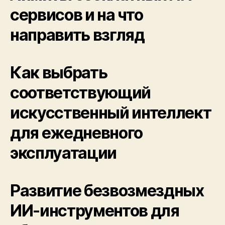
сервисов и на что
направить взгляд
Как выбрать
соответствующий
искусственный интеллект
для ежедневного
эксплуатации
Развитие безвозмездных
ИИ-инструментов для