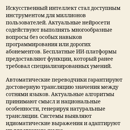
Искусственный интеллект стал доступным
инструментом для миллионов
пользователей. Актуальные нейросети
содействуют выполнять многообразные
вопросы без особых навыков
программирования или дорогих
абонементов. Бесплатные ИИ-платформы
предоставляют функции, который ранее
требовал специализированных умений.
Автоматические переводчики гарантируют
достоверную трансляцию значения между
сотнями языков. Актуальные алгоритмы
принимают смысл и национальные
особенности, генерируя натуральные
трансляции. Системы выявляют
идиоматические выражения и адаптируют