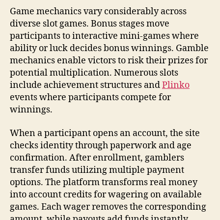
Game mechanics vary considerably across
diverse slot games. Bonus stages move
participants to interactive mini-games where
ability or luck decides bonus winnings. Gamble
mechanics enable victors to risk their prizes for
potential multiplication. Numerous slots
include achievement structures and
Plinko
events where participants compete for
winnings.
When a participant opens an account, the site
checks identity through paperwork and age
confirmation. After enrollment, gamblers
transfer funds utilizing multiple payment
options. The platform transforms real money
into account credits for wagering on available
games. Each wager removes the corresponding
amount, while payouts add funds instantly.