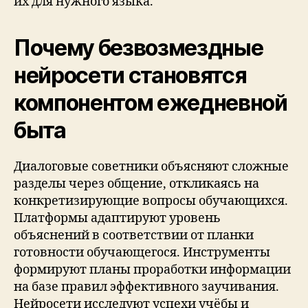
их для нужного языка.
Почему безвозмездные
нейросети становятся
компонентом ежедневной
быта
Диалоговые советники объясняют сложные
разделы через общение, откликаясь на
конкретизирующие вопросы обучающихся.
Платформы адаптируют уровень
объяснений в соответствии от планки
готовности обучающегося. Инструменты
формируют планы проработки информации
на базе правил эффективного заучивания.
Нейросети исследуют успехи учёбы и