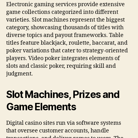
Electronic gaming services provide extensive
game collections categorized into different
varieties. Slot machines represent the biggest
category, showcasing thousands of titles with
diverse topics and payout frameworks. Table
titles feature blackjack, roulette, baccarat, and
poker variations that cater to strategy-oriented
players. Video poker integrates elements of
slots and classic poker, requiring skill and
judgment.
Slot Machines, Prizes and
Game Elements
Digital casino sites run via software systems
that oversee customer accounts, handle