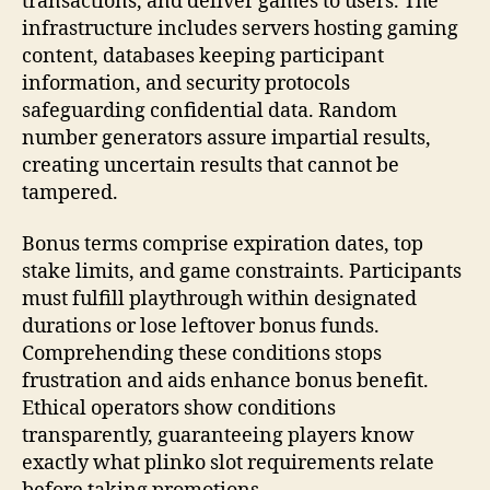
transactions, and deliver games to users. The
infrastructure includes servers hosting gaming
content, databases keeping participant
information, and security protocols
safeguarding confidential data. Random
number generators assure impartial results,
creating uncertain results that cannot be
tampered.
Bonus terms comprise expiration dates, top
stake limits, and game constraints. Participants
must fulfill playthrough within designated
durations or lose leftover bonus funds.
Comprehending these conditions stops
frustration and aids enhance bonus benefit.
Ethical operators show conditions
transparently, guaranteeing players know
exactly what plinko slot requirements relate