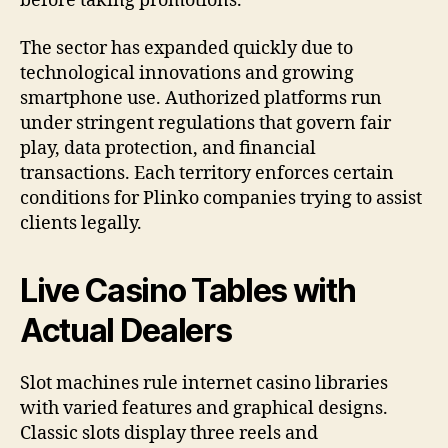
before taking promotions.
The sector has expanded quickly due to
technological innovations and growing
smartphone use. Authorized platforms run
under stringent regulations that govern fair
play, data protection, and financial
transactions. Each territory enforces certain
conditions for Plinko companies trying to assist
clients legally.
Live Casino Tables with
Actual Dealers
Slot machines rule internet casino libraries
with varied features and graphical designs.
Classic slots display three reels and