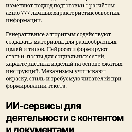
изменяют подход подготовки с расчётом
azino 777 личных характеристик освоения
информации.
Генеративные алгоритмы содействуют
создавать материалы для разнообразных
целей и типов. Нейросети формируют
статьи, посты для социальных сетей,
характеристики изделий на основе сжатых
инструкций. Механизмы учитывают
окраску, стиль и требуемую читателей при
формировании текста.
ИИ-сервисы для
деятельности с контентом
и документами