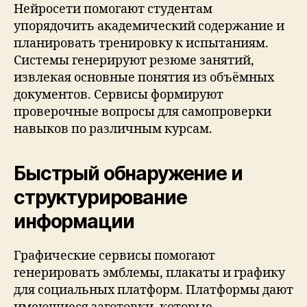
Нейросети помогают студентам
упорядочить академический содержание и
планировать тренировку к испытаниям.
Системы генерируют резюме занятий,
извлекая основные понятия из объёмных
документов. Сервисы формируют
проверочные вопросы для самопроверки
навыков по различным курсам.
Быстрый обнаружение и
структурирование
информации
Графические сервисы помогают
генерировать эмблемы, плакаты и графику
для социальных платформ. Платформы дают