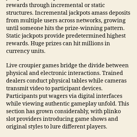
rewards through incremental or static
structures. Incremental jackpots amass deposits
from multiple users across networks, growing
until someone hits the prize-winning pattern.
Static jackpots provide predetermined highest
rewards. Huge prizes can hit millions in
currency units.
Live croupier games bridge the divide between
physical and electronic interactions. Trained
dealers conduct physical tables while cameras
transmit video to participant devices.
Participants put wagers via digital interfaces
while viewing authentic gameplay unfold. This
section has grown considerably, with plinko
slot providers introducing game shows and
original styles to lure different players.